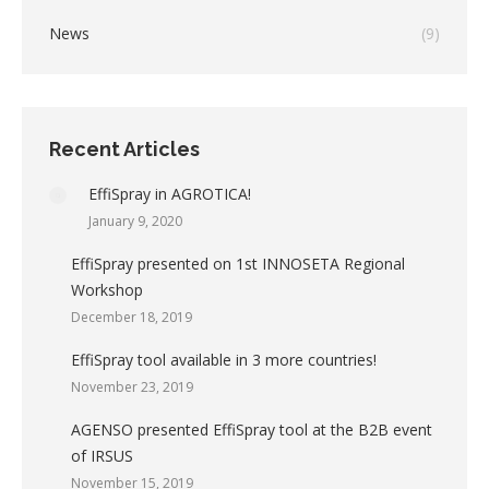
News
(9)
Recent Articles
EffiSpray in AGROTICA!
January 9, 2020
EffiSpray presented on 1st INNOSETA Regional
Workshop
December 18, 2019
EffiSpray tool available in 3 more countries!
November 23, 2019
AGENSO presented EffiSpray tool at the B2B event
of IRSUS
November 15, 2019