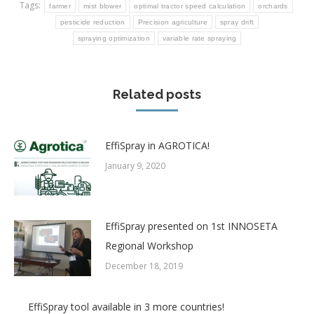
Tags:
farmer
mist blower
optimal tractor speed calculation
orchards
pesticide reduction
Precision agriculture
spray drift
spraying optimization
variable rate spraying
Related posts
EffiSpray in AGROTICA!
January 9, 2020
EffiSpray presented on 1st INNOSETA
Regional Workshop
December 18, 2019
EffiSpray tool available in 3 more countries!