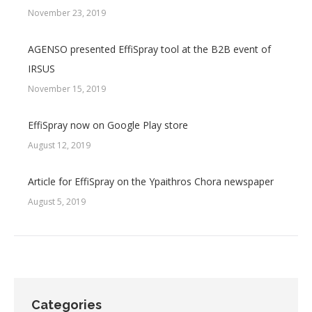
November 23, 2019
AGENSO presented EffiSpray tool at the B2B event of
IRSUS
November 15, 2019
EffiSpray now on Google Play store
August 12, 2019
Article for EffiSpray on the Ypaithros Chora newspaper
August 5, 2019
Categories