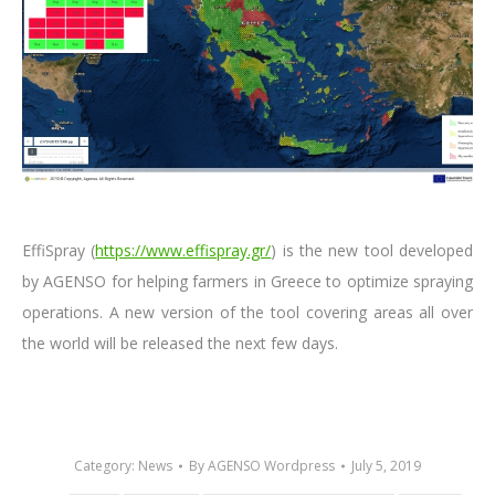
EffiSpray (
https://www.effispray.gr/
) is the new tool developed
by AGENSO for helping farmers in Greece to optimize spraying
operations. A new version of the tool covering areas all over
the world will be released the next few days.
Category:
News
By
AGENSO Wordpress
July 5, 2019