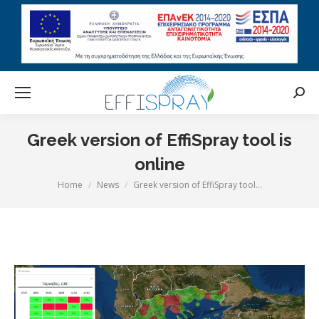
Searc
Greek version of EffiSpray tool is
online
Home
News
Greek version of EffiSpray tool…
You are here: