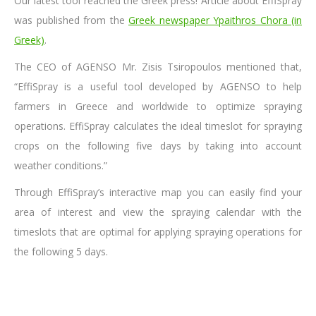
Our latest tool reached the Greek press! Article about EffiSpray
was published from the
Greek newspaper Ypaithros Chora (in
Greek)
.
The CEO of AGENSO Mr. Zisis Tsiropoulos mentioned that,
“EffiSpray is a useful tool developed by AGENSO to help
farmers in Greece and worldwide to optimize spraying
operations. EffiSpray calculates the ideal timeslot for spraying
crops on the following five days by taking into account
weather conditions.”
Through EffiSpray’s interactive map you can easily find your
area of interest and view the spraying calendar with the
timeslots that are optimal for applying spraying operations for
the following 5 days.