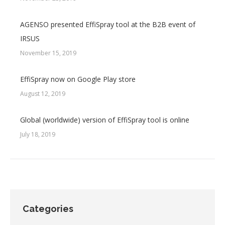
AGENSO presented EffiSpray tool at the B2B event of
IRSUS
November 15, 2019
EffiSpray now on Google Play store
August 12, 2019
Global (worldwide) version of EffiSpray tool is online
July 18, 2019
Categories