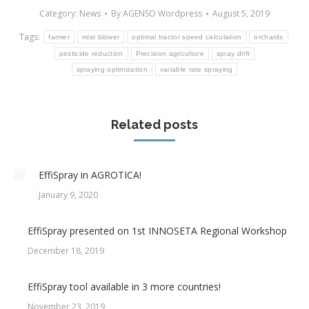
Category:
News
By
AGENSO Wordpress
August 5, 2019
Tags:
farmer
mist blower
optimal tractor speed calculation
orchards
pesticide reduction
Precision agriculture
spray drift
spraying optimization
variable rate spraying
Related posts
EffiSpray in AGROTICA!
January 9, 2020
EffiSpray presented on 1st INNOSETA Regional Workshop
December 18, 2019
EffiSpray tool available in 3 more countries!
November 23, 2019