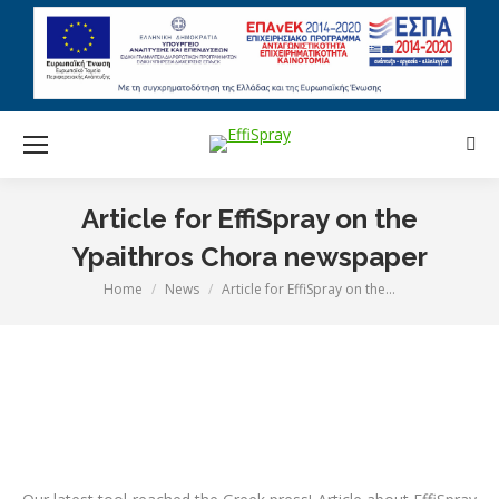
Sear
Article for EffiSpray on the
Ypaithros Chora newspaper
Home
News
Article for EffiSpray on the…
You are here: