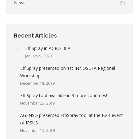
News
(9)
Recent Articles
EffiSpray in AGROTICA!
January 9, 2020
EffiSpray presented on 1st INNOSETA Regional
Workshop
December 18, 2019
EffiSpray tool available in 3 more countries!
November 23, 2019
AGENSO presented EffiSpray tool at the B2B event
of IRSUS
November 15, 2019