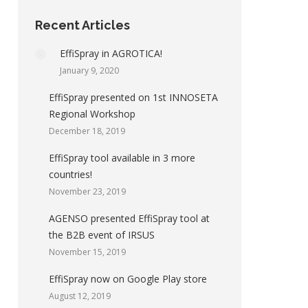
Recent Articles
EffiSpray in AGROTICA!
January 9, 2020
EffiSpray presented on 1st INNOSETA
Regional Workshop
December 18, 2019
EffiSpray tool available in 3 more
countries!
November 23, 2019
AGENSO presented EffiSpray tool at
the B2B event of IRSUS
November 15, 2019
EffiSpray now on Google Play store
August 12, 2019