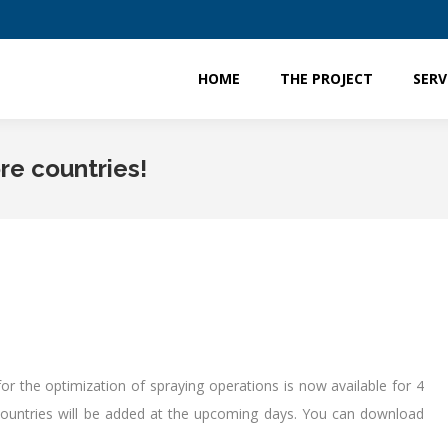
HOME
THE PROJECT
SERV
HOME
THE PROJECT
SERV
ore countries!
r the optimization of spraying operations is now available for 4
ountries will be added at the upcoming days. You can download