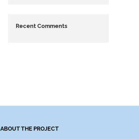
Recent Comments
ABOUT THE PROJECT