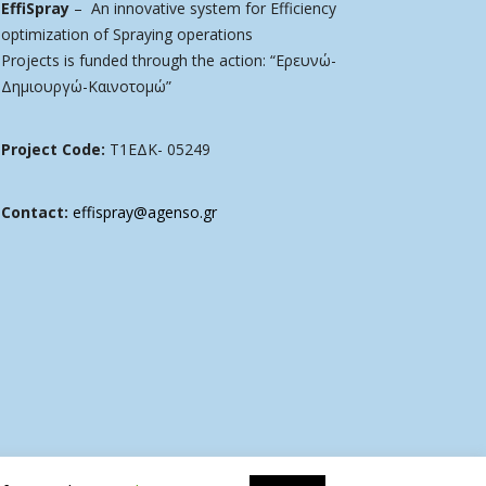
EffiSpray
– An innovative system for Efficiency
optimization of Spraying operations
Projects is funded through the action: “Ερευνώ-
Δημιουργώ-Καινοτομώ”
Project Code:
Τ1ΕΔΚ- 05249
Contact:
effispray@agenso.gr