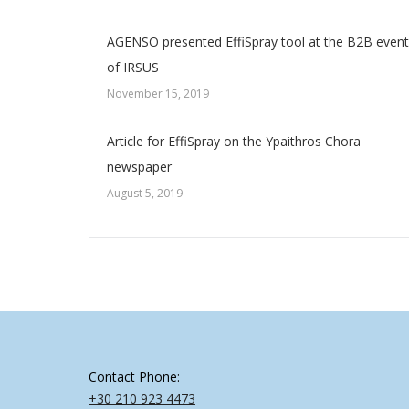
AGENSO presented EffiSpray tool at the B2B event
of IRSUS
November 15, 2019
Article for EffiSpray on the Ypaithros Chora
newspaper
August 5, 2019
Contact Phone:
+30 210 923 4473