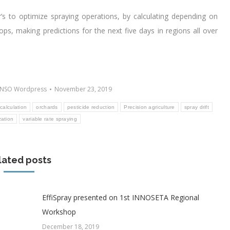
r’s to optimize spraying operations, by calculating depending on
ops, making predictions for the next five days in regions all over
NSO Wordpress
November 23, 2019
calculation
orchards
pesticide reduction
Precision agriculture
spray drift
zation
variable rate spraying
lated posts
EffiSpray presented on 1st INNOSETA Regional
Workshop
December 18, 2019