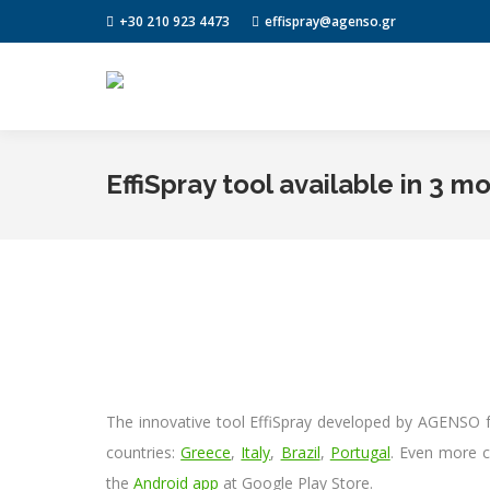
+30 210 923 4473
effispray@agenso.gr
EffiSpray tool available in 3 m
The innovative tool EffiSpray developed by AGENSO fo
countries:
Greece
,
Italy
,
Brazil
,
Portugal
. Even more c
the
Android app
at Google Play Store.