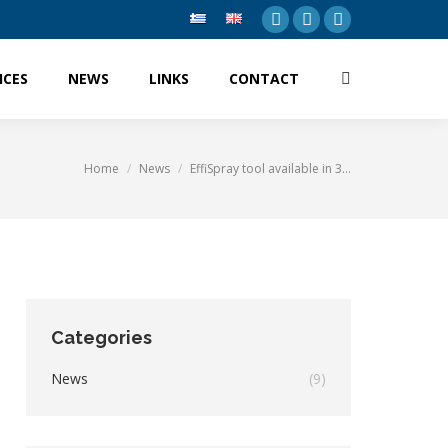
Facebook
Twitter
Linkedin
ICES
NEWS
LINKS
CONTACT
Search:
ICES
NEWS
LINKS
CONTACT
Search:
Home
News
EffiSpray tool available in 3…
You are here:
Categories
News
(9)