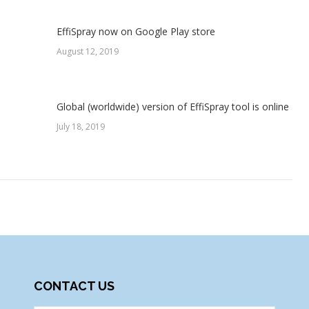
EffiSpray now on Google Play store
August 12, 2019
Global (worldwide) version of EffiSpray tool is online
July 18, 2019
CONTACT US