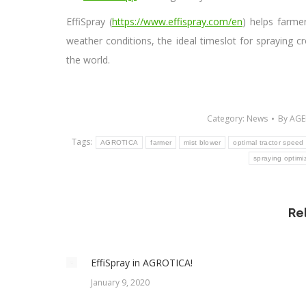
EffiSpray (
https://www.effispray.com/en
) helps farme
weather conditions, the ideal timeslot for spraying cr
the world.
Category:
News
By
AGE
Tags:
AGROTICA
farmer
mist blower
optimal tractor speed 
spraying optimi
Re
EffiSpray in AGROTICA!
January 9, 2020