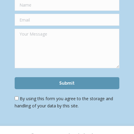
By using this form you agree to the storage and
handling of your data by this site.