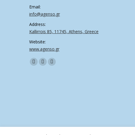
Email:
info@agenso.gr
Address:
Kallirrois 85, 11745, Athens, Greece
Website:
www.agenso.gr
Find us on:
Facebook
Twitter
Linkedin