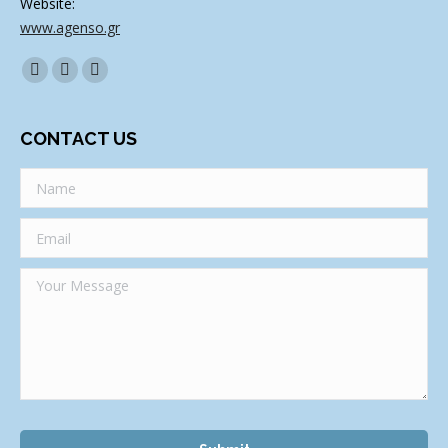
Website:
www.agenso.gr
Find us on:
Facebook
Twitter
Linkedin
CONTACT US