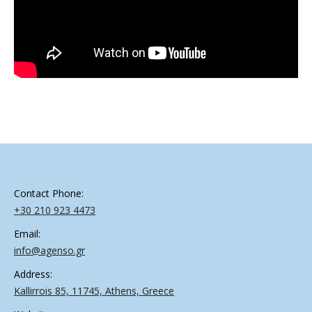
Contact Phone:
+30 210 923 4473
Email:
info@agenso.gr
Address:
Kallirrois 85, 11745, Athens, Greece