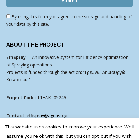
By using this form you agree to the storage and handling of
your data by this site.
ABOUT THE PROJECT
EffiSpray
– An innovative system for Efficiency optimization
of Spraying operations
Projects is funded through the action: “Ερευνώ-Δημιουργώ-
Καινοτομώ”
Project Code:
Τ1ΕΔΚ- 05249
Contact:
effispray@agenso.gr
This website uses cookies to improve your experience. We'll
assume you're ok with this, but you can opt-out if you wish.