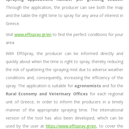
Through the application, the producer can see both the map
and the table the right time to spray for any area of ​​interest in
Greece.
Visit
www.effispray.gr/en
to find the perfect conditions for your
area.
With EffiSpray, the producer can be informed directly and
quickly about when the time is right to spray, thereby reducing
the risk of spattering the spraying mist due to adverse weather
conditions and, consequently, increasing the efficiency of the
spray. The application is suitable for
agronomists
and for the
Rural Economy and Veterinary Offices
for each regional
unit of Greece, in order to inform the producers in a timely
manner of the appropriate spraying time. The international
version of the tool has also been developed, which can be
used by the user at
https://www.effispray.gr/en
, to cover the