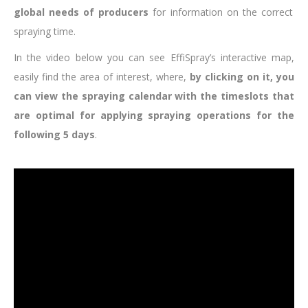
global needs of producers
for information on the correct
spraying time.
In the video below you can see EffiSpray’s interactive map,
easily find the area of interest, where,
by clicking on it, you
can view the spraying calendar with the timeslots that
are optimal for applying spraying operations for the
following 5 days
.