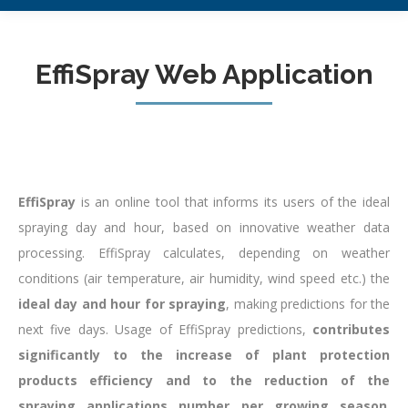
EffiSpray Web Application
EffiSpray
is an online tool that informs its users of the ideal
spraying day and hour, based on innovative weather data
processing. EffiSpray calculates, depending on weather
conditions (air temperature, air humidity, wind speed etc.) the
ideal day and hour for spraying
, making predictions for the
next five days. Usage of EffiSpray predictions,
contributes
significantly to the increase of plant protection
products efficiency and to the reduction of the
spraying applications number per growing season
.