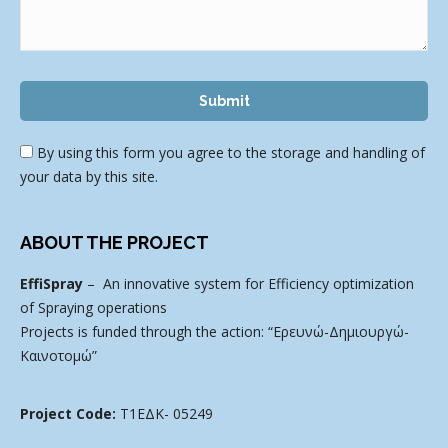
By using this form you agree to the storage and handling of
your data by this site.
ABOUT THE PROJECT
EffiSpray
– An innovative system for Efficiency optimization
of Spraying operations
Projects is funded through the action: “Ερευνώ-Δημιουργώ-
Καινοτομώ”
Project Code:
Τ1ΕΔΚ- 05249