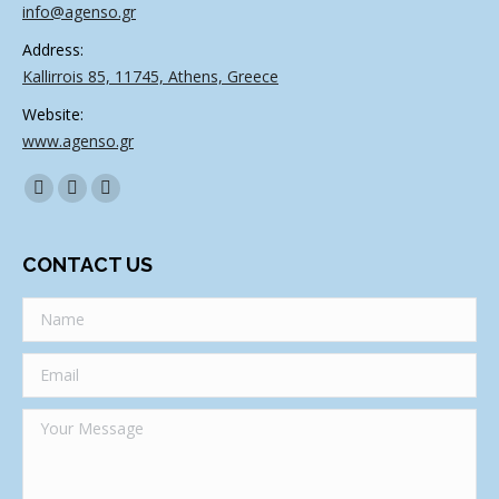
info@agenso.gr
Address:
Kallirrois 85, 11745, Athens, Greece
Website:
www.agenso.gr
Find us on:
Facebook
Twitter
Linkedin
CONTACT US