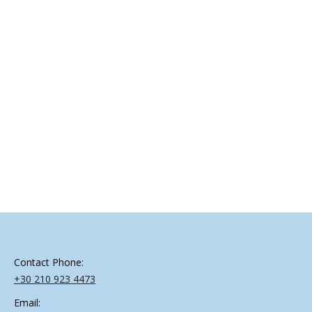
On 16 December 2019 the 1st Regional Workshop of
INNOSETA project in Greece was held at Agricultural
Association of Pella, in Giannitsa, under the topic of
“Precision Spray Technologies in the Greek Orchards”,
which was organized by INNOSETA’s project partner
AGENSO. EffiSpray was presented by Dr. Angela Laiou
from AGENSO. EffiSpray is a tool that…
Contact Phone:
+30 210 923 4473
Email: