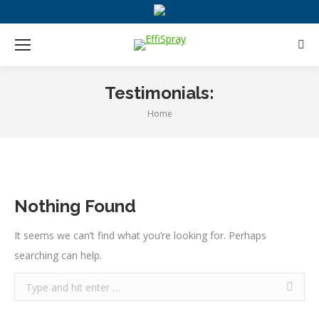
Sear
Testimonials:
Home
You are here:
Nothing Found
It seems we can’t find what you’re looking for. Perhaps
searching can help.
Search: