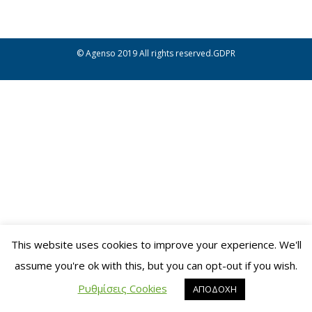
© Agenso 2019
All rights reserved.
GDPR
This website uses cookies to improve your experience. We'll
assume you're ok with this, but you can opt-out if you wish.
Ρυθμίσεις Cookies
ΑΠΟΔΟΧΗ